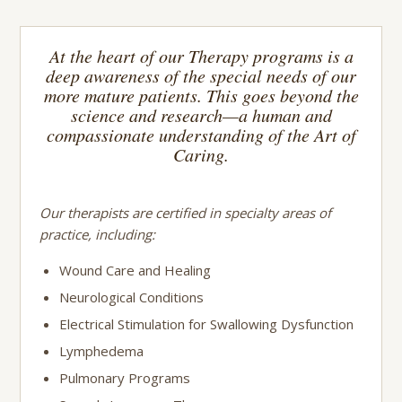
At the heart of our Therapy programs is a
deep awareness of the special needs of our
more mature patients. This goes beyond the
science and research—a human and
compassionate understanding of the Art of
Caring.
Our therapists are certified in specialty areas of
practice, including:
Wound Care and Healing
Neurological Conditions
Electrical Stimulation for Swallowing Dysfunction
Lymphedema
Pulmonary Programs