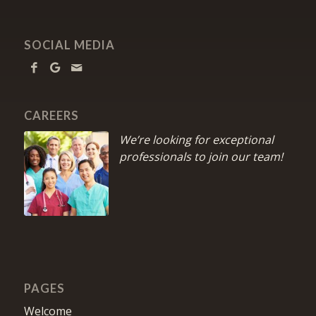
SOCIAL MEDIA
CAREERS
We’re looking for exceptional
professionals to join our team!
PAGES
Welcome