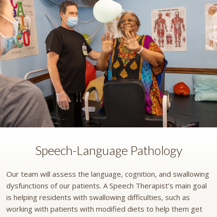
Speech-Language Pathology
Our team will assess the language, cognition, and swallowing
dysfunctions of our patients. A Speech Therapist’s main goal
is helping residents with swallowing difficulties, such as
working with patients with modified diets to help them get