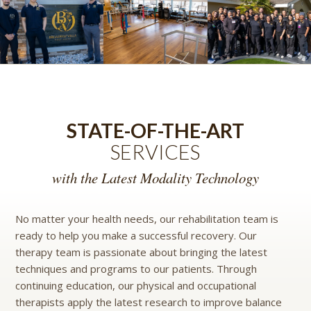
STATE-OF-THE-ART
SERVICES
with the Latest Modality Technology
No matter your health needs, our rehabilitation team is
ready to help you make a successful recovery. Our
therapy team is passionate about bringing the latest
techniques and programs to our patients. Through
continuing education, our physical and occupational
therapists apply the latest research to improve balance