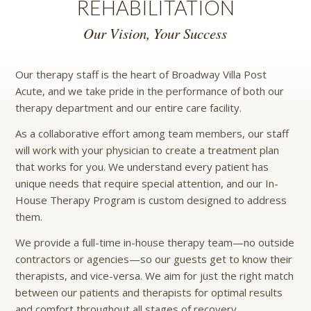
REHABILITATION
Our Vision, Your Success
Our therapy staff is the heart of Broadway Villa Post
Acute, and we take pride in the performance of both our
therapy department and our entire care facility.
As a collaborative effort among team members, our staff
will work with your physician to create a treatment plan
that works for you. We understand every patient has
unique needs that require special attention, and our In-
House Therapy Program is custom designed to address
them.
We provide a full-time in-house therapy team—no outside
contractors or agencies—so our guests get to know their
therapists, and vice-versa. We aim for just the right match
between our patients and therapists for optimal results
and comfort throughout all stages of recovery.