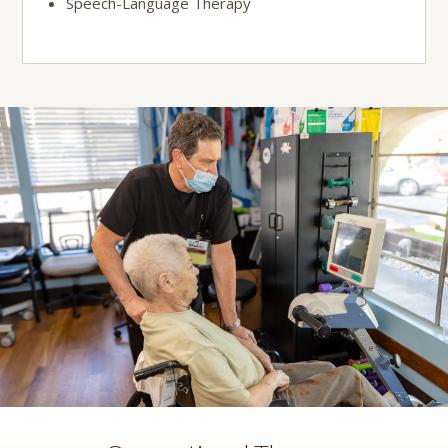
Speech-Language Therapy