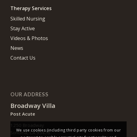
Therapy Services
Skilled Nursing
Stay Active
Videos & Photos
News
Contact Us
OUR ADDRESS
Broadway Villa
Post Acute
1250 Broadway
We use cookies (including third party cookies from our
Sonoma, CA 95476