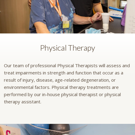
Physical Therapy
Our team of professional Physical Therapists will assess and
treat impairments in strength and function that occur as a
result of injury, disease, age-related degeneration, or
environmental factors. Physical therapy treatments are
performed by our in-house physical therapist or physical
therapy assistant.