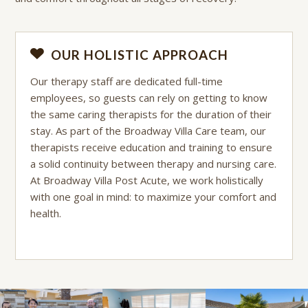
OUR HOLISTIC APPROACH
Our therapy staff are dedicated full-time
employees, so guests can rely on getting to know
the same caring therapists for the duration of their
stay. As part of the Broadway Villa Care team, our
therapists receive education and training to ensure
a solid continuity between therapy and nursing care.
At Broadway Villa Post Acute, we work holistically
with one goal in mind: to maximize your comfort and
health.