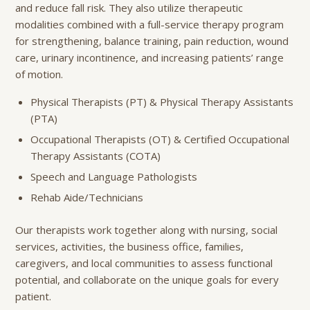
and reduce fall risk. They also utilize therapeutic
modalities combined with a full-service therapy program
for strengthening, balance training, pain reduction, wound
care, urinary incontinence, and increasing patients’ range
of motion.
Physical Therapists (PT) & Physical Therapy Assistants
(PTA)
Occupational Therapists (OT) & Certified Occupational
Therapy Assistants (COTA)
Speech and Language Pathologists
Rehab Aide/Technicians
Our therapists work together along with nursing, social
services, activities, the business office, families,
caregivers, and local communities to assess functional
potential, and collaborate on the unique goals for every
patient.