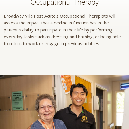
Occupational Therapy
Broadway Villa Post Acute’s Occupational Therapists will
assess the impact that a decline in function has in the
patient’s ability to participate in their life by performing
everyday tasks such as dressing and bathing, or being able
to return to work or engage in previous hobbies.