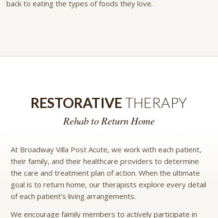
back to eating the types of foods they love.
RESTORATIVE
THERAPY
Rehab to Return Home
At Broadway Villa Post Acute, we work with each patient,
their family, and their healthcare providers to determine
the care and treatment plan of action. When the ultimate
goal is to return home, our therapists explore every detail
of each patient’s living arrangements.
We encourage family members to actively participate in