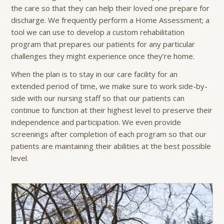
the care so that they can help their loved one prepare for
discharge. We frequently perform a Home Assessment; a
tool we can use to develop a custom rehabilitation
program that prepares our patients for any particular
challenges they might experience once they’re home.
When the plan is to stay in our care facility for an
extended period of time, we make sure to work side-by-
side with our nursing staff so that our patients can
continue to function at their highest level to preserve their
independence and participation. We even provide
screenings after completion of each program so that our
patients are maintaining their abilities at the best possible
level.